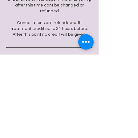
after this time cant be changed or
refunded
Cancellations are refunded with
treatment credit up to 24 hours before.
After this point no credit will be given.
Contact Details
24 Regent St, Clifton, Bristol BS8 4HG, UK
flowmotiontherapies@gmail.com
Flow Motion Wellbeing
© 2024 Flow Motion Wellbeing.