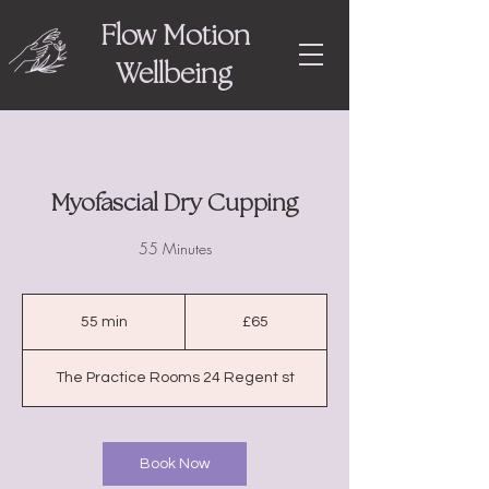
Flow Motion
Wellbeing
Myofascial Dry Cupping
55 Minutes
65
British
55 min
5
£65
pounds
5
m
The Practice Rooms 24 Regent st
i
n
Book Now