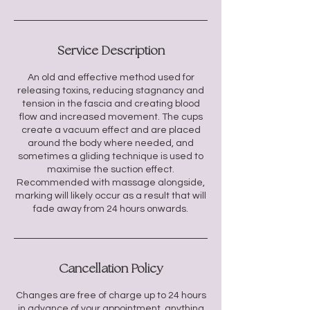
Service Description
An old and effective method used for
releasing toxins, reducing stagnancy and
tension in the fascia and creating blood
flow and increased movement. The cups
create a vacuum effect and are placed
around the body where needed, and
sometimes a gliding technique is used to
maximise the suction effect.
Recommended with massage alongside,
marking will likely occur as a result that will
Cancellation Policy
Changes are free of charge up to 24 hours
in advance of your appointment, anything