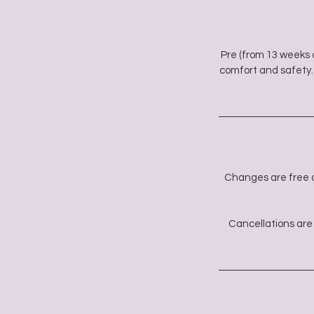
Pre (from 13 weeks o
comfort and safety.
Changes are free o
Cancellations are 