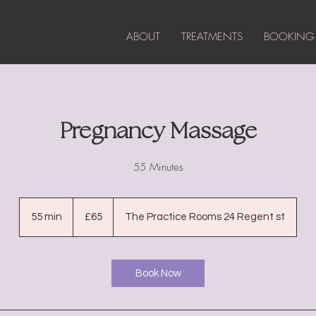
ABOUT
TREATMENTS
BOOKING
Pregnancy Massage
55 Minutes
65
British
55 min
5
£65
The Practice Rooms 24 Regent st
pounds
5
m
i
Book Now
n