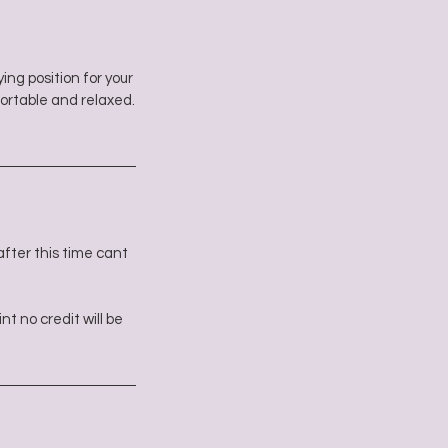
ing position for your
ortable and relaxed.
fter this time cant
t no credit will be