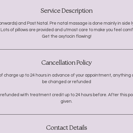
Service Description
nwards) and Post Natal. Pre natal massage is done mainly in side ly
 Lots of pillows are provided and utmost care to make you feel comf
Get the oxytocin flowing!
Cancellation Policy
f charge up to 24 hours in advance of your appointment, anything a
be changed or refunded
refunded with treatment credit up to 24 hours before. After this poin
given.
Contact Details