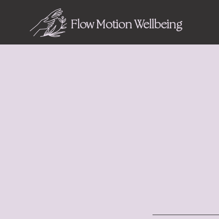
Flow Motion Wellbeing