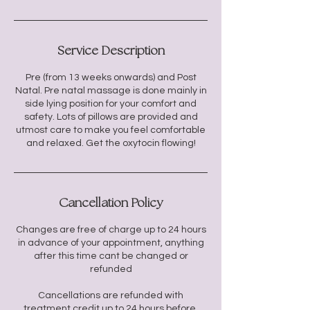
Service Description
Pre (from 13 weeks onwards) and Post
Natal. Pre natal massage is done mainly in
side lying position for your comfort and
safety. Lots of pillows are provided and
utmost care to make you feel comfortable
and relaxed. Get the oxytocin flowing!
Cancellation Policy
Changes are free of charge up to 24 hours
in advance of your appointment, anything
after this time cant be changed or
refunded
Cancellations are refunded with
treatment credit up to 24 hours before.