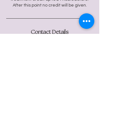
After this point no credit will be given.
Contact Details
24 Regent St, Clifton, Bristol BS8 4HG, UK
flowmotiontherapies@gmail.com
Flow Motion Wellbeing
© 2024 Flow Motion Wellbeing.
Website by
Libby Elm.
Photos by
Sam Ellis.