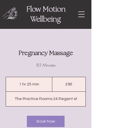
Flow Motion
Wellbeing
Pregnancy Massage
85 Minutes
95
British
1 hr 25 min
1
£95
pounds
h
2
The Practice Rooms 24 Regent st
5
m
i
n
Book Now